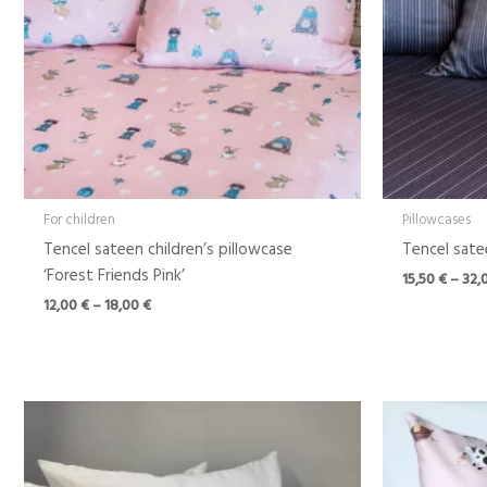
For children
Pillowcases
Tencel sateen children’s pillowcase
Tencel satee
‘Forest Friends Pink’
15,50
€
–
32,
12,00
€
–
18,00
€