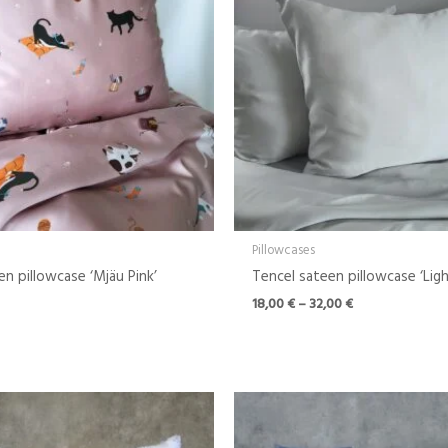
Pillowcases
en pillowcase ‘Mjäu Pink’
Tencel sateen pillowcase ‘Lig
18,00
€
–
32,00
€
Price
range:
18,00 €