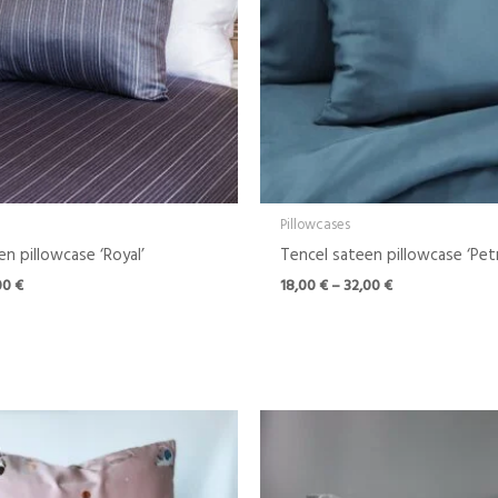
Pillowcases
n pillowcase ‘Royal’
Tencel sateen pillowcase ‘Petr
00
€
18,00
€
–
32,00
€
Price
range:
18,00 €
through
32,00 €