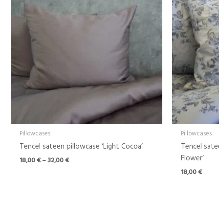
through
32,00 €
Pillowcases
Pillowcases
Tencel sateen pillowcase ‘Light Cocoa’
Tencel sate
Flower’
18,00
€
–
32,00
€
18,00
€