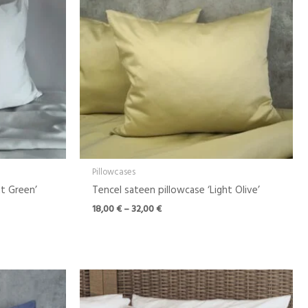
Pillowcases
ht Green’
Tencel sateen pillowcase ‘Light Olive’
18,00
€
–
32,00
€
Price
range:
18,00 €