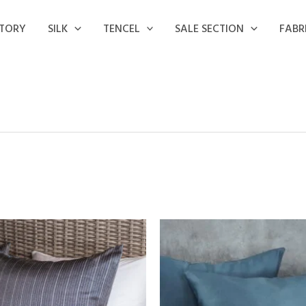
STORY
SILK
TENCEL
SALE SECTION
FABR
Price
Price
range:
range:
15,50 €
18,00 €
through
through
32,00 €
32,00 €