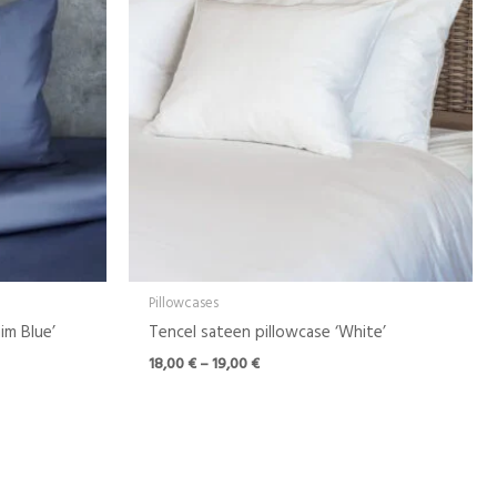
through
19,00 €
Pillowcases
im Blue’
Tencel sateen pillowcase ‘White’
18,00
€
–
19,00
€