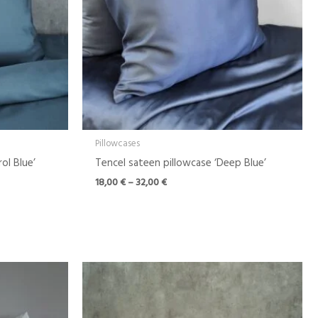
Pillowcases
ol Blue’
Tencel sateen pillowcase ‘Deep Blue’
18,00
€
–
32,00
€
Price
range:
18,00 €
through
32,00 €