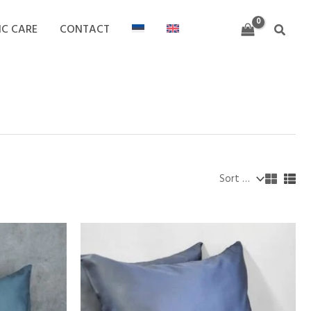
IC CARE
CONTACT
Search
Price
range:
18,00 €
through
32,00 €