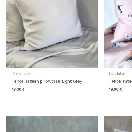
Pillowcases
For children
Tencel sateen pillowcase ‘Light Grey’
Tencel sate
18,00
€
18,00
€
Price
range:
18,00 €