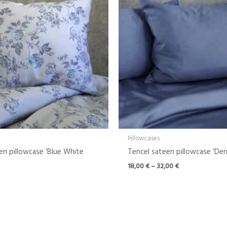
through
32,00 €
Pillowcases
en pillowcase ‘Blue White
Tencel sateen pillowcase ‘Den
18,00
€
–
32,00
€