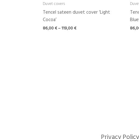
Duvet covers
Duve
Tencel sateen duvet cover ‘Light
Tenc
Cocoa’
Blue
86,00
€
–
119,00
€
86,
Privacy Policy