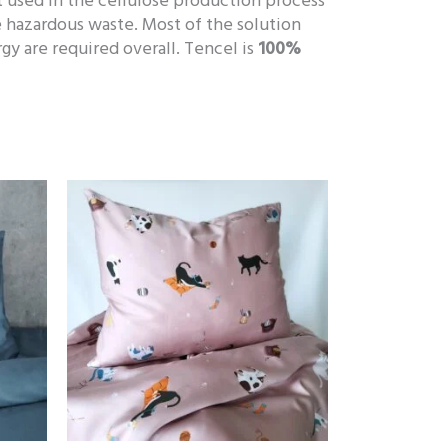
t used in the cellulose production process
 hazardous waste. Most of the solution
y are required overall. Tencel is
100%