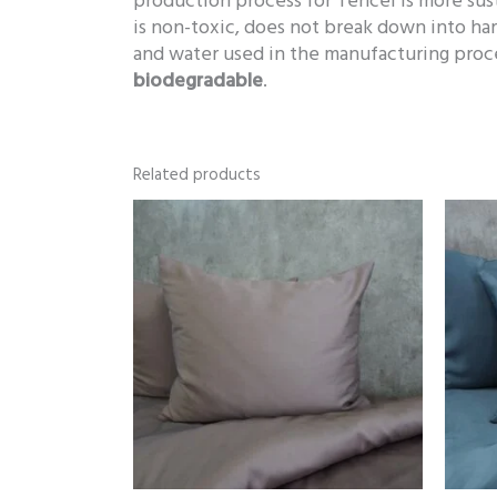
production process for Tencel is more sus
is non-toxic, does not break down into ha
and water used in the manufacturing proce
biodegradable
.
Related products
Price
range:
86,00 €
through
119,00 €