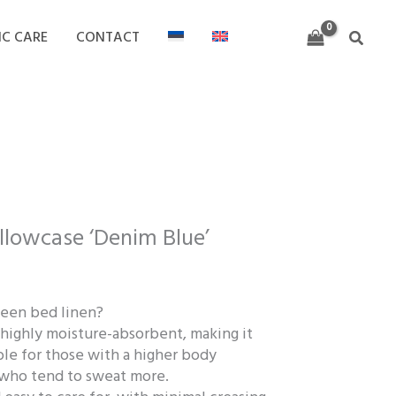
through
32,00 €
IC CARE
CONTACT
Search
rice
ange:
illowcase ‘Denim Blue’
8,00 €
hrough
2,00 €
een bed linen?
d highly moisture-absorbent, making it
ble for those with a higher body
who tend to sweat more.