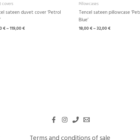
t covers
Pillowcases
el sateen duvet cover ‘Petrol
Tencel sateen pillowcase ‘Pet
’
Blue’
00
€
–
119,00
€
18,00
€
–
32,00
€
Terms and conditions of sale