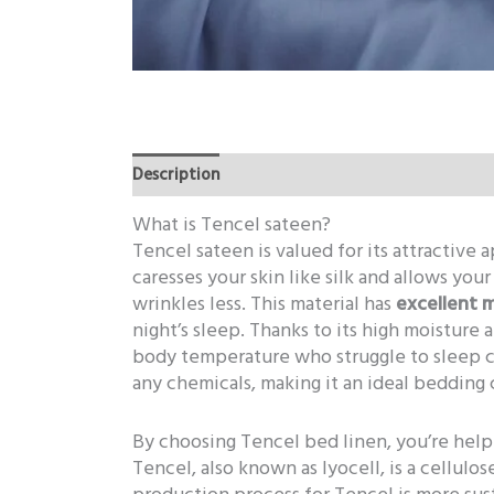
Description
Additional information
What is Tencel sateen?
Tencel sateen is valued for its attractive
caresses your skin like silk and allows you
wrinkles less. This material has
excellent 
night’s sleep. Thanks to its high moisture 
body temperature who struggle to sleep 
any chemicals, making it an ideal bedding 
By choosing Tencel bed linen, you’re hel
Tencel, also known as lyocell, is a cellulo