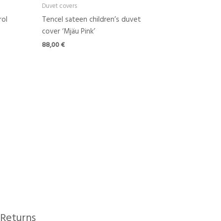
Duvet covers
rol
Tencel sateen children’s duvet
cover ‘Mjäu Pink’
88,00
€
Returns