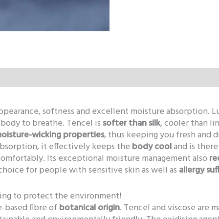
 appearance, softness and excellent moisture absorption. 
r body to breathe. Tencel is
softer than silk
, cooler than li
moisture-wicking properties
, thus keeping you fresh and d
absorption, it effectively keeps the
body cool
and is there
comfortably. Its exceptional moisture management also
re
choice for people with sensitive skin as well as
allergy suf
ping to protect the environment!
se-based fibre of
botanical origin
. Tencel and viscose are m