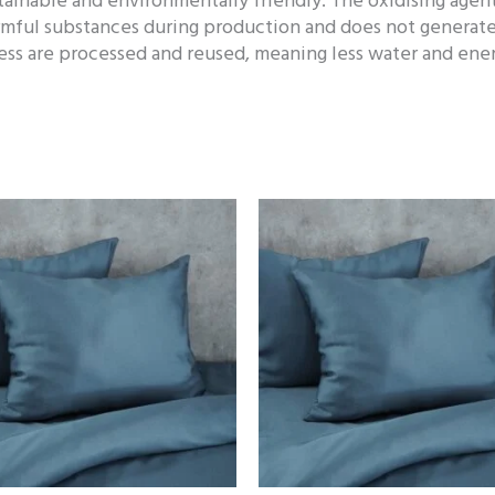
tainable and environmentally friendly. The oxidising agen
rmful substances during production and does not generate
ss are processed and reused, meaning less water and energ
Price
Price
range:
range:
86,00 €
18,00 €
through
through
119,00 €
32,00 €