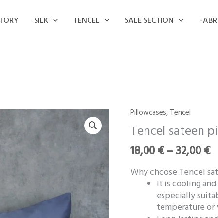
STORY
SILK
TENCEL
SALE SECTION
FABR
P
Pillowcases
,
Tencel
Tencel
r
sateen
Tencel sateen p
1
pillowcase
t
18,00
€
–
32,00
€
‘Denim
3
Blue’
Why choose Tencel sat
quantity
It is cooling an
especially suita
temperature or 