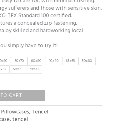
 easy to care for, with minimal creasing.
ergy sufferers and those with sensitive skin.
KO-TEX Standard 100 certified.
tures a concealed zip fastening.
a by skilled and hardworking local
ou simply have to try it!
0x70
60x70
80x80
40x80
65x65
50x80
0x63
50x75
70x70
 TO CART
:
Pillowcases
,
Tencel
case
,
tencel