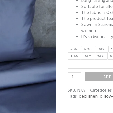
Long-lasting and
Suitable for all
The fabric is OE
The product fea
Sewn in Saarema
women.
It’s so Mönna – y
50x60
60x80
50x90
5
40x70
40x75
40x90
6
ADD
SKU:
N/A
Categories
Tags:
bed linen
,
pillow