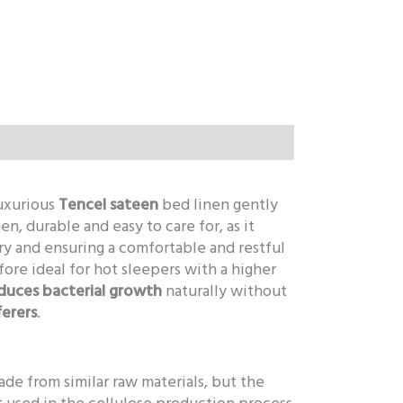
Luxurious
Tencel sateen
bed linen gently
nen, durable and easy to care for, as it
ry and ensuring a comfortable and restful
fore ideal for hot sleepers with a higher
duces bacterial growth
naturally without
ferers
.
ade from similar raw materials, but the