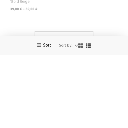
No more products to show.
Sort
Privacy Policy
Terms and conditions of sale
Returns