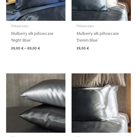
Pillowcases
Pillowcases
Mulberry silk pillowcase
Mulberry silk pillowcase
‘Night Blue’
‘Denim Blue’
39,00
€
–
69,00
€
39,00
€
Price
Price
range:
range:
39,00 €
39,00 €
through
through
69,00 €
69,00 €