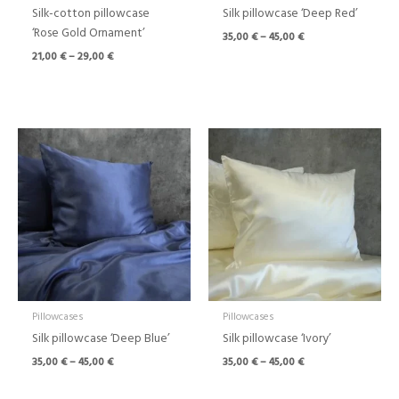
Silk-cotton pillowcase
Silk pillowcase ‘Deep Red’
‘Rose Gold Ornament’
35,00
€
–
45,00
€
21,00
€
–
29,00
€
Price
Price
range:
range:
35,00 €
35,00 €
through
through
45,00 €
45,00 €
Pillowcases
Pillowcases
Silk pillowcase ‘Deep Blue’
Silk pillowcase ‘Ivory’
35,00
€
–
45,00
€
35,00
€
–
45,00
€