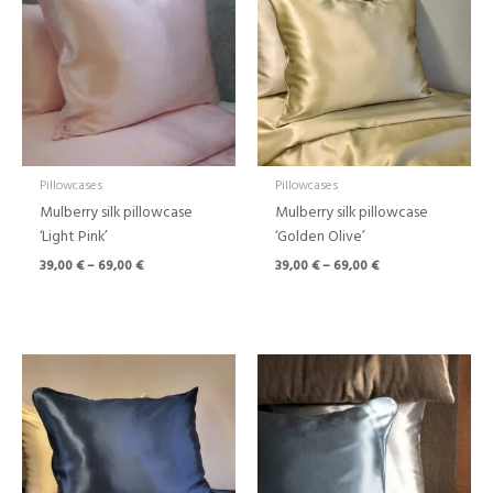
through
through
69,00 €
69,00 €
Pillowcases
Pillowcases
Mulberry silk pillowcase
Mulberry silk pillowcase
‘Light Pink’
‘Golden Olive’
39,00
€
–
69,00
€
39,00
€
–
69,00
€
Price
range:
39,00 €
through
69,00 €