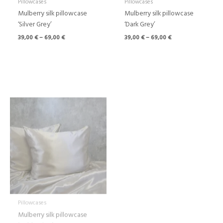
Pillowcases
Pillowcases
Mulberry silk pillowcase
Mulberry silk pillowcase
‘Silver Grey’
‘Dark Grey’
39,00
€
–
69,00
€
39,00
€
–
69,00
€
Price
range:
39,00 €
through
69,00 €
Pillowcases
Mulberry silk pillowcase
‘Gold Beige’
39,00
€
–
69,00
€