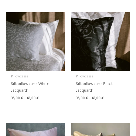
Price
Price
range:
range:
35,00 €
35,00 €
through
through
45,00 €
45,00 €
Pillowcases
Pillowcases
Silk pillowcase ‘White
Silk pillowcase ‘Black
Jacquard’
Jacquard’
35,00
€
–
45,00
€
35,00
€
–
45,00
€
Price
Price
range:
range:
39,00 €
39,00 €