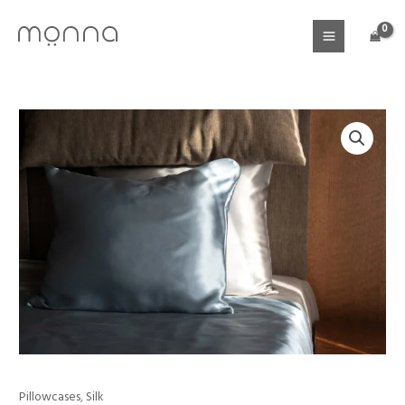
Skip
to
content
Pillowcases
,
Silk
Mulberry