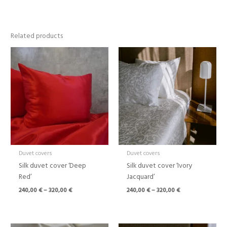
Related products
Price
Price
range:
range:
240,00 €
240,00 €
through
through
320,00 €
320,00 €
Duvet covers
Duvet covers
Silk duvet cover ‘Deep
Silk duvet cover ‘Ivory
Red’
Jacquard’
240,00
€
–
320,00
€
240,00
€
–
320,00
€
Price
Price