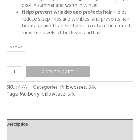
cool in summer and warm in winter
Helps prevent wrinkles and protects hair
: Helps
reduce sleep lines and wrinkles, and prevents hair
breakage and frizz. Silk helps to retain the natural
moisture levels of both skin and hair.
50 × 60
ADD TO CART
SKU:
N/A
Categories:
Pillowcases
,
Silk
Tags:
Mulberry
,
pillowcase
,
silk
Description
Additional information