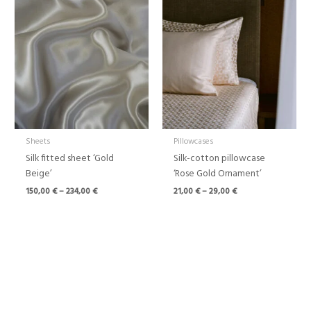
range:
range:
150,00 €
21,00 €
through
through
234,00 €
29,00 €
Sheets
Pillowcases
Silk fitted sheet ‘Gold
Silk-cotton pillowcase
Beige’
‘Rose Gold Ornament’
150,00
€
–
234,00
€
21,00
€
–
29,00
€