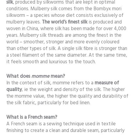
silk
, produced by silkworms that are kept in optimal
conditions. Mulberry silk comes from the Bombyx mori
silkworm – a species whose diet consists exclusively of
mulberry leaves.
The world’s finest silk
is produced and
woven in China, where silk has been made for over 4,000
years. Mulberry silk threads are among the finest in the
world – smoother, stronger and more evenly coloured
than other types of silk. A single silk fibre is stronger than
a steel filament of the same diameter. At the same time,
it feels smooth and luxurious to the touch.
What does
momme
mean?
In the context of silk, momme refers to a
measure of
quality
, ie the weight and density of the silk. The higher
the momme value, the higher the quality and durability of
the silk fabric, particularly for bed linen.
What is a French seam
?
A French seam is a sewing technique used in textile
finishing to create a clean and durable seam, particularly