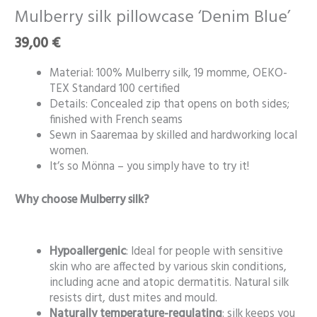
silk
Mulberry silk pillowcase ‘Denim Blue’
pillowcase
39,00
€
‘Denim
Blue’
Material: 100% Mulberry silk, 19 momme, OEKO-
quantity
TEX Standard 100 certified
Details: Concealed zip that opens on both sides;
finished with French seams
Sewn in Saaremaa by skilled and hardworking local
women.
It’s so Mönna – you simply have to try it!
Why choose Mulberry silk?
Hypoallergenic
: Ideal for people with sensitive
skin who are affected by various skin conditions,
including acne and atopic dermatitis. Natural silk
resists dirt, dust mites and mould.
Naturally temperature-regulating
: silk keeps you