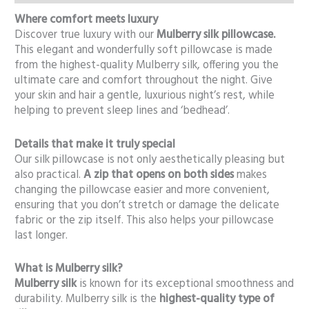
Where comfort meets luxury
Discover true luxury with our
Mulberry silk pillowcase.
This elegant and wonderfully soft pillowcase is made
from the highest-quality Mulberry silk, offering you the
ultimate care and comfort throughout the night. Give
your skin and hair a gentle, luxurious night’s rest, while
helping to prevent sleep lines and ‘bedhead’.
Details that make it truly special
Our silk pillowcase is not only aesthetically pleasing but
also practical.
A zip that opens on both sides
makes
changing the pillowcase easier and more convenient,
ensuring that you don’t stretch or damage the delicate
fabric or the zip itself. This also helps your pillowcase
last longer.
What is Mulberry silk?
Mulberry silk
is known for its exceptional smoothness and
durability. Mulberry silk is the
highest-quality type of