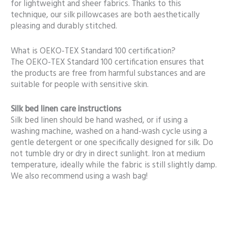
for lightweight and sheer fabrics. Thanks to this
technique, our silk pillowcases are both aesthetically
pleasing and durably stitched.
What is OEKO-TEX Standard 100 certification?
The OEKO-TEX Standard 100 certification ensures that
the products are free from harmful substances and are
suitable for people with sensitive skin.
Silk bed linen care instructions
Silk bed linen should be hand washed, or if using a
washing machine, washed on a hand-wash cycle using a
gentle detergent or one specifically designed for silk. Do
not tumble dry or dry in direct sunlight. Iron at medium
temperature, ideally while the fabric is still slightly damp.
We also recommend using a wash bag!