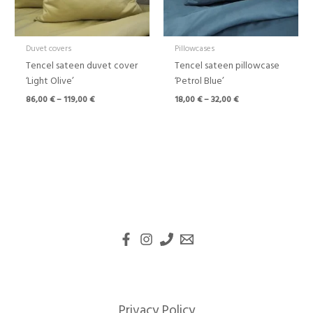
Duvet covers
Pillowcases
Tencel sateen duvet cover
Tencel sateen pillowcase
‘Light Olive’
‘Petrol Blue’
86,00
€
–
119,00
€
18,00
€
–
32,00
€
Privacy Policy