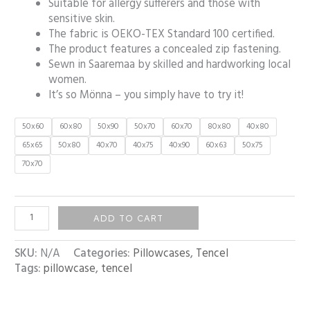
Suitable for allergy sufferers and those with
sensitive skin.
The fabric is OEKO-TEX Standard 100 certified.
The product features a concealed zip fastening.
Sewn in Saaremaa by skilled and hardworking local
women.
It’s so Mönna – you simply have to try it!
50x60
60x80
50x90
50x70
60x70
80x80
40x80
65x65
50x80
40x70
40x75
40x90
60x63
50x75
70x70
ADD TO CART
SKU:
N/A
Categories:
Pillowcases
,
Tencel
Tags:
pillowcase
,
tencel