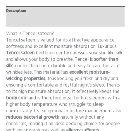
Description
Additional information
What is Tencel sateen?
Tencel sateen is valued for its attractive appearance,
softness and excellent moisture absorption. Luxurious
Tencel sateen
bed linen gently caresses your skin like silk
and allows your body to breathe. Tencel is
softer than
silk
, cooler than linen, durable and easy to care for, as it
wrinkles less. This material has
excellent moisture-
wicking properties
, thus keeping you fresh and dry and
ensuring a comfortable and restful night’s sleep. Thanks
to its high moisture absorption, it effectively keeps the
body cool
and is therefore ideal for hot sleepers with a
higher body temperature who struggle to sleep
comfortably. Its exceptional moisture management also
reduces bacterial growth
naturally without any
chemicals, making it an ideal bedding choice for people
with sensitive skin as well as
allergy sufferers
.