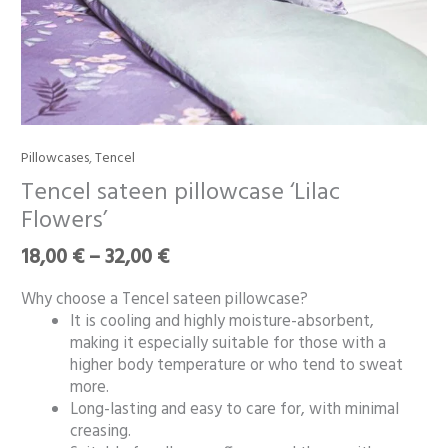
Price
Pillowcases
,
Tencel
Tencel
range:
sateen
Tencel sateen pillowcase ‘Lilac
18,00 €
pillowcase
Flowers’
through
‘Lilac
32,00 €
Flowers’
18,00
€
–
32,00
€
quantity
Why choose a Tencel sateen pillowcase?
It is cooling and highly moisture-absorbent,
making it especially suitable for those with a
higher body temperature or who tend to sweat
more.
Long-lasting and easy to care for, with minimal
creasing.