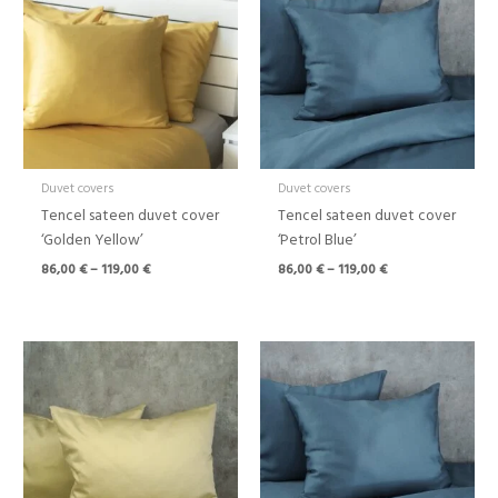
through
through
119,00 €
119,00 €
Duvet covers
Duvet covers
Tencel sateen duvet cover
Tencel sateen duvet cover
‘Golden Yellow’
‘Petrol Blue’
86,00
€
–
119,00
€
86,00
€
–
119,00
€
Price
Price
range:
range:
86,00 €
18,00 €
through
through
119,00 €
32,00 €