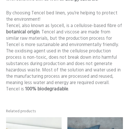
By choosing Tencel bed linen, you’re helping to protect
the environment!
Tencel, also known as lyocell, is a cellulose-based fibre of
botanical origin
. Tencel and viscose are made from
similar raw materials, but the production process for
Tencel is more sustainable and environmentally friendly.
The oxidising agent used in the cellulose production
process is non-toxic, does not break down into harmful
substances during production and does not generate
hazardous waste. Most of the solution and water used in
the manufacturing process are processed and reused,
meaning less water and energy are required overall.
Tencel is
100% biodegradable
.
Related products
Price
Price
range:
range:
86,00 €
86,00 €