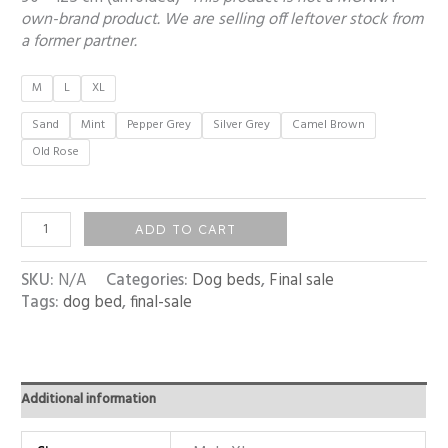
own-brand product. We are selling off leftover stock from
a former partner.
M
L
XL
Sand
Mint
Pepper Grey
Silver Grey
Camel Brown
Old Rose
ADD TO CART
SKU:
N/A
Categories:
Dog beds
,
Final sale
Tags:
dog bed
,
final-sale
Additional information