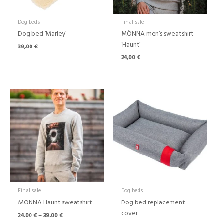
Dog beds
Final sale
Dog bed ‘Marley’
MÖNNA men’s sweatshirt
‘Haunt’
39,00
€
24,00
€
Price
Price
range:
range:
24,00 €
39,00 €
through
through
39,00 €
80,00 €
Final sale
Dog beds
MÖNNA Haunt sweatshirt
Dog bed replacement
cover
24,00
€
–
39,00
€