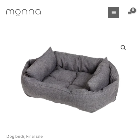
Skip
to
content
Price
Dog beds
,
Final sale
Dog