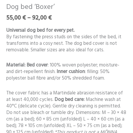
range:
bed
Dog bed ‘Boxer’
55,00 €
‘Boxer’
through
55,00
€
–
92,00
€
quantity
92,00 €
Universal dog bed for every pet.
By fastening the press studs on the sides of the bed, it
transforms into a cosy nest. The dog bed cover is not
removable. Smaller sizes are also ideal for cats.
Material:
Bed cover
: 100% woven polyester; moisture-
and dirt-repellent finish.
Inner cushion
: filling: 50%
polyester ball fibre and/or 50% shredded foam.
The cover fabric has a Martindale abrasion resistance of
at least 40,000 cycles.
Dog bed care:
Machine wash at
40°C (delicate cycle). Gentle dry cleaning is permitted.
Do not use bleach or tumble dry. Dimensions: M – 30 × 48
cm (as a bed); 60 × 85 cm (unfolded) L – 40 × 60 cm (as a
bed); 78 × 105 cm (unfolded) XL – 50 × 75 cm (as a bed);
90 × 125 cm (unfolded)
*This product is not a MÖNNA