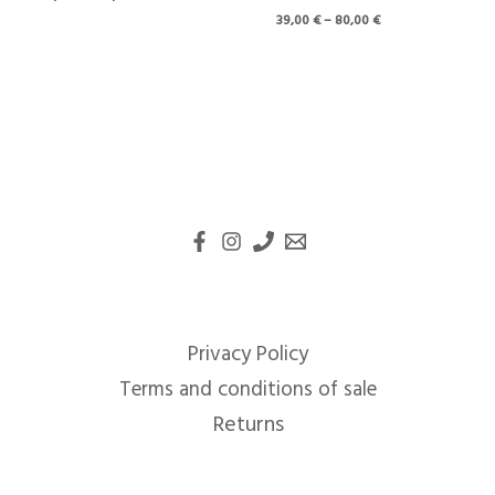
39,00
€
–
80,00
€
Privacy Policy
Terms and conditions of sale
Returns