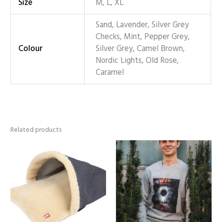
Size
M, L, XL
Sand, Lavender, Silver Grey
Checks, Mint, Pepper Grey,
Colour
Silver Grey, Camel Brown,
Nordic Lights, Old Rose,
Caramel
Related products