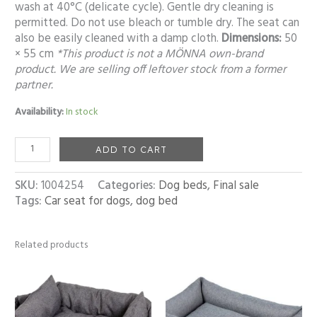
wash at 40°C (delicate cycle). Gentle dry cleaning is
permitted. Do not use bleach or tumble dry. The seat can
also be easily cleaned with a damp cloth.
Dimensions:
50
× 55 cm
*This product is not a MÖNNA own-brand
product. We are selling off leftover stock from a former
partner.
Availability:
In stock
ADD TO CART
SKU:
1004254
Categories:
Dog beds
,
Final sale
Tags:
Car seat for dogs
,
dog bed
Related products
Price
Price
range:
range:
55,00 €
53,00 €
through
through
92,00 €
119,00 €