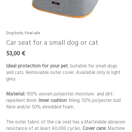
Dog beds
,
Final sale
Car
seat
Car seat for a small dog or cat
for
53,00
€
a
small
Ideal protection for your pet.
Suitable for small dogs
dog
and cats. Removable outer cover. Available only in light
or
grey.
cat
quantity
Material:
100% woven polyester; moisture- and dirt-
repellent finish.
Inner cushion
: filling: 50% polyester ball
fibre and/or 50% shredded foam.
The outer fabric of the car seat has a Martindale abrasion
resistance of at least 40,000 cycles.
Cover care:
Machine