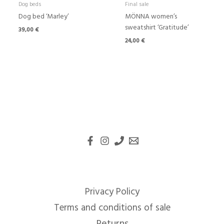
Dog beds
Final sale
Dog bed ‘Marley’
MÖNNA women’s
sweatshirt ‘Gratitude’
39,00
€
24,00
€
Privacy Policy
Terms and conditions of sale