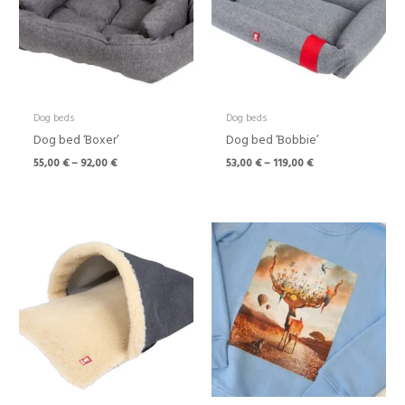
Dog beds
Dog beds
Dog bed ‘Boxer’
Dog bed ‘Bobbie’
55,00
€
–
92,00
€
53,00
€
–
119,00
€