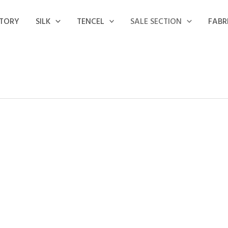
STORY
SILK
TENCEL
SALE SECTION
FABR