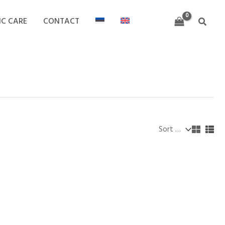
IC CARE
CONTACT
Search