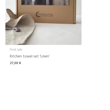
Final sale
Kitchen towel set ‘Linen’
27,00
€