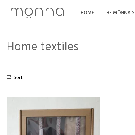
Skip
to
HOME
THE MÖNNA 
content
Home textiles
Sort